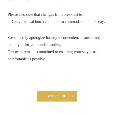
Please also note that changes from breakfast to
a Danryumansai lunch cannot be accommodated on this day.
We sincerely apologize for any inconvenience caused and
thank you for your understanding.
Our team remains committed to ensuring your stay is as
comfortable as possible.
Back To List