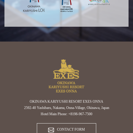
OKINAWA KARIYUSHI RESORT EXES ONNA
2592-40 Yashibaru, Nakama, Onna-Village, Okinawa, Japan
Hotel Main Phone: +8198-967-7500
CONTACT FORM