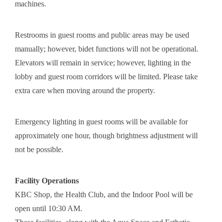
machines.
Restrooms in guest rooms and public areas may be used
manually; however, bidet functions will not be operational.
Elevators will remain in service; however, lighting in the
lobby and guest room corridors will be limited. Please take
extra care when moving around the property.
Emergency lighting in guest rooms will be available for
approximately one hour, though brightness adjustment will
not be possible.
Facility Operations
KBC Shop, the Health Club, and the Indoor Pool will be
open until 10:30 AM.