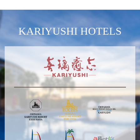
KARIYUSHI HOTELS