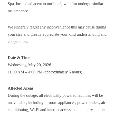
Spa, located adjacent to our hotel, will also undergo similar
maintenance.
We sincerely regret any inconvenience this may cause during
your stay and greatly appreciate your kind understanding and
cooperation.
Date & Time
Wednesday, May 20, 2026
11:00 AM – 4:00 PM (approximately 5 hours)
Affected Areas
During the outage, all electrically powered facilities will be
unavailable, including in-room appliances, power outlets, air
conditioning, Wi-Fi and internet access, coin laundry, and ice