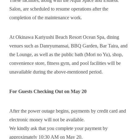
These facilities, along with the Aqua Space and Esthetic
Salon, are scheduled to resume operations after the
completion of the maintenance work.
At Okinawa Kariyushi Beach Resort Ocean Spa, dining
venues such as Danryumansai, BBQ Garden, Bar Taira, and
the Lounge, as well as the public bath (Mori no Yu), shop,
convenience store, fitness gym, and pool facilities will be
unavailable during the above-mentioned period.
For Guests Checking Out on May 20
After the power outage begins, payments by credit card and
electronic money will not be available.
We kindly ask that you complete your payment by
approximately 10:30 AM on May 20.