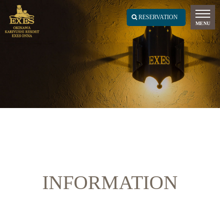
INFORMATION