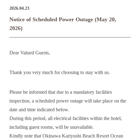
2026.04.23
Notice of Scheduled Power Outage (May 20,
2026)
Dear Valued Guests,
Thank you very much for choosing to stay with us.
Please be informed that due to a mandatory facilities
inspection, a scheduled power outage will take place on the
date and time indicated below.
During this period, all electrical facilities within the hotel,
including guest rooms, will be unavailable.
Kindly note that Okinawa Kariyushi Beach Resort Ocean